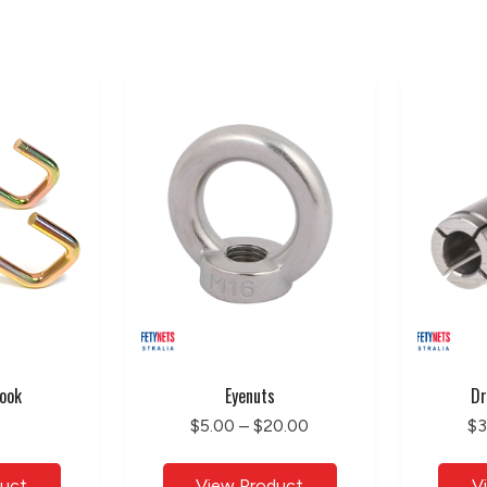
ook
Eyenuts
Dr
$5.00 – $20.00
$3