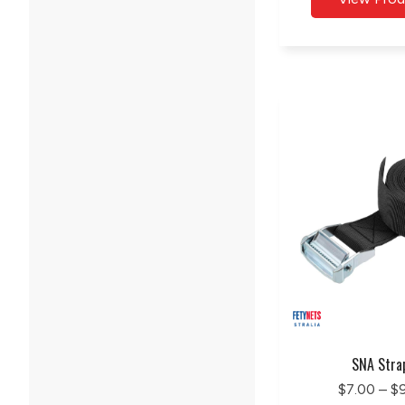
SNA Stra
$7.00 – $