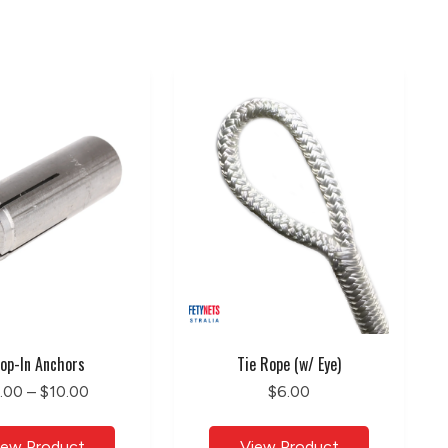
op-In Anchors
Tie Rope (w/ Eye)
.00 – $10.00
$6.00