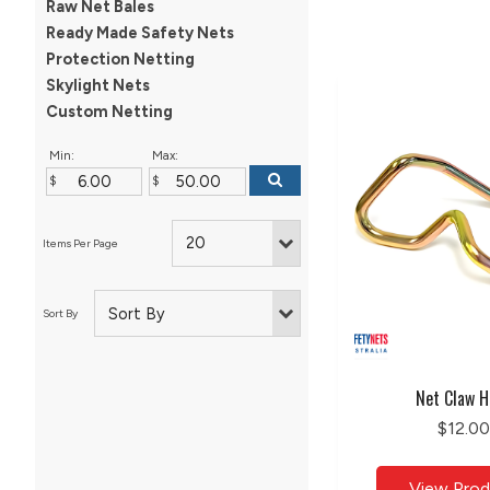
Raw Net Bales
Ready Made Safety Nets
Protection Netting
Skylight Nets
Custom Netting
Min:
Max:
Net Claw H
$12.00