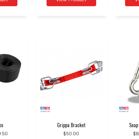
ps
Grippa Bracket
Snap
9.50
$50.00
$8