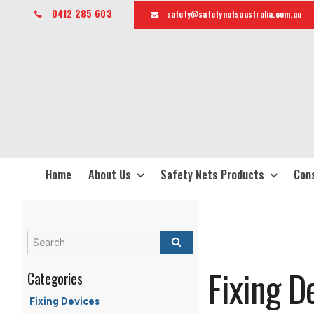
0412 285 603
safety@safetynetsaustralia.com.au
Home
About Us
Safety Nets Products
Cons
Fixing D
Fixing Devices