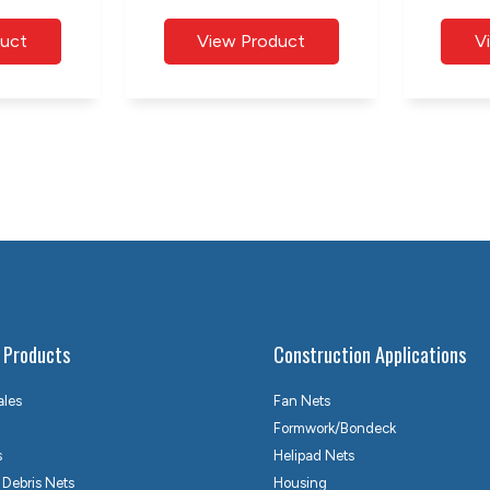
 Products
Construction Applications
ales
Fan Nets
Formwork/Bondeck
s
Helipad Nets
 Debris Nets
Housing