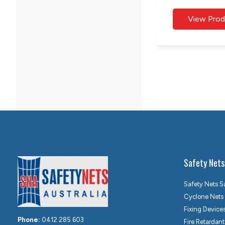
Safety Nets
Safety Nets S
Cyclone Nets
Fixing Device
Phone:
0412 285 603
Fire Retardant