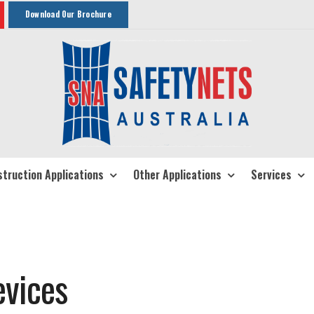
Download Our Brochure
truction Applications
Other Applications
Services
evices