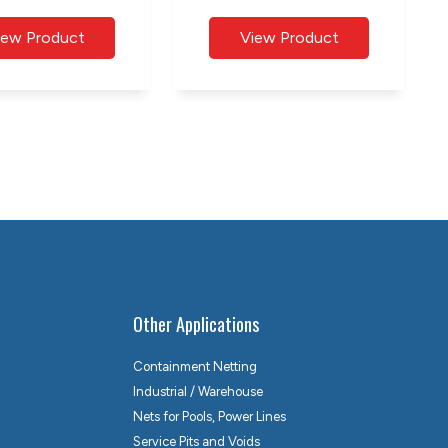
Other Applications
Containment Netting
Industrial / Warehouse
Nets for Pools, Power Lines
Service Pits and Voids