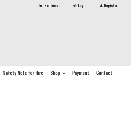
No Items
Safety Nets for Hire
Shop
Payment
Contact