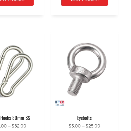
 Hooks 80mm SS
Eyebolts
.00 – $32.00
$5.00 – $25.00