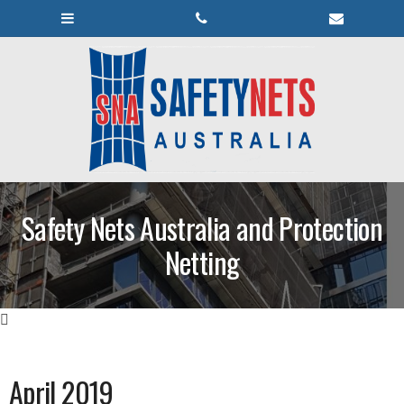
Safety Nets Australia and Protection
Netting
April 2019