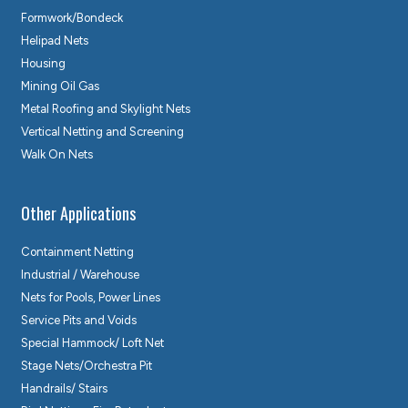
Formwork/Bondeck
Helipad Nets
Housing
Mining Oil Gas
Metal Roofing and Skylight Nets
Vertical Netting and Screening
Walk On Nets
Other Applications
Containment Netting
Industrial / Warehouse
Nets for Pools, Power Lines
Service Pits and Voids
Special Hammock/ Loft Net
Stage Nets/Orchestra Pit
Handrails/ Stairs