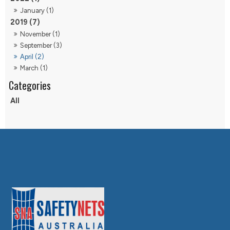
January (1)
2019 (7)
November (1)
September (3)
April (2)
March (1)
All