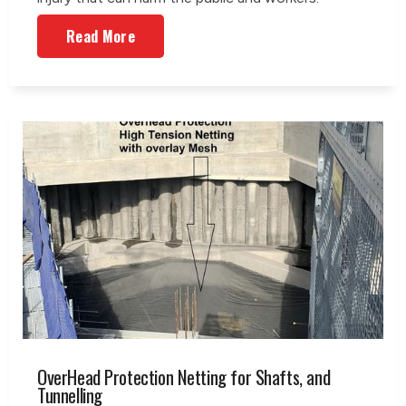
Read More
OverHead Protection Netting for Shafts, and
Tunnelling