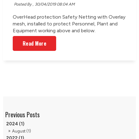
Posted By ,
30/04/2019 08:04 AM
OverHead protection Safety Netting with Overlay
mesh, installed to protect Personnel, Plant and
Equipment working above and below.
Read More
2024 (1)
August (1)
2022 (1)