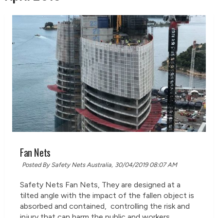
Fan Nets
Posted By Safety Nets Australia,
30/04/2019 08:07 AM
Safety Nets Fan Nets, They are designed at a
tilted angle with the impact of the fallen object is
absorbed and contained, controlling the risk and
injury that can harm the public and workers.