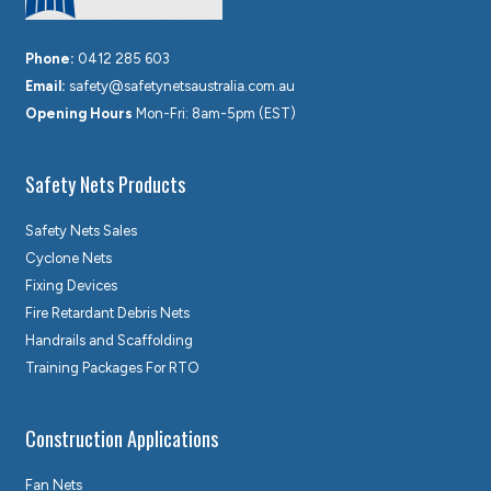
Phone:
0412 285 603
Email:
safety@safetynetsaustralia.com.au
Opening Hours
Mon-Fri: 8am-5pm (EST)
Safety Nets Products
Safety Nets Sales
Cyclone Nets
Fixing Devices
Fire Retardant Debris Nets
Handrails and Scaffolding
Training Packages For RTO
Construction Applications
Fan Nets